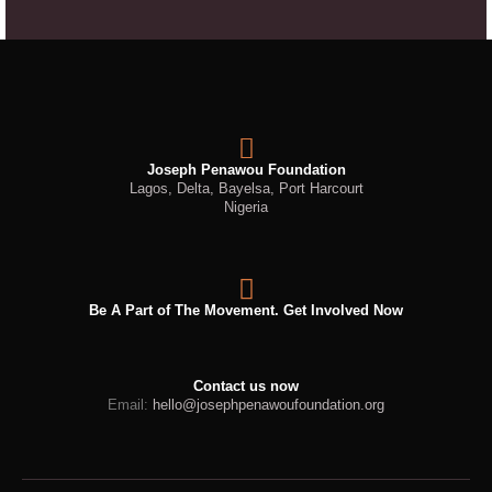
Joseph Penawou Foundation
Lagos, Delta, Bayelsa, Port Harcourt
Nigeria
Be A Part of The Movement. Get Involved Now
Contact us now
Email:
hello@josephpenawoufoundation.org