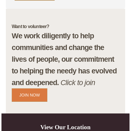
Want to volunteer?
We work diligently to help
communities and change the
lives of people, our commitment
to helping the needy has evolved
and deepened.
Click to join
JOIN NOW
View Our Location