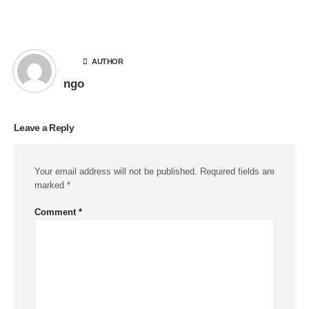
AUTHOR
ngo
Leave a Reply
Your email address will not be published.
Required fields are
marked
*
Comment
*