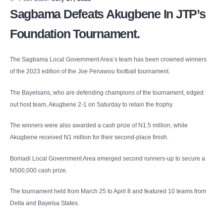
Sagbama Defeats Akugbene In JTP’s
Foundation Tournament.
The Sagbama Local Government Area’s team has been crowned winners
of the 2023 edition of the Joe Penawou football tournament.
The Bayelsans, who are defending champions of the tournament, edged
out host team, Akugbene 2-1 on Saturday to retain the trophy.
The winners were also awarded a cash prize of N1.5 million, while
Akugbene received N1 million for their second-place finish.
Bomadi Local Government Area emerged second runners-up to secure a
N500,000 cash prize.
The tournament held from March 25 to April 8 and featured 10 teams from
Delta and Bayelsa States.