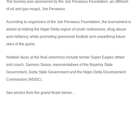
The tourney was sponsored by the Joe Penawou Foundation, an offshoot
of oil and gas mogul, Joe Penawou.
According to organizers of the Joe Penawou Foundation, the tournament is
aimed at ridding the Niger Delta region of youth restiveness, drug abuse
and militancy, while promoting grassroots football and unearthing future
stars of the game.
Notable faces at the final ceremony include former Super Eagles striker
and coach, Samson Siasia, representatives of the Bayelsa State
Government, Delta State Government and the Niger Delta Development
Commission (NDDC).
See photos from the grand finale below…