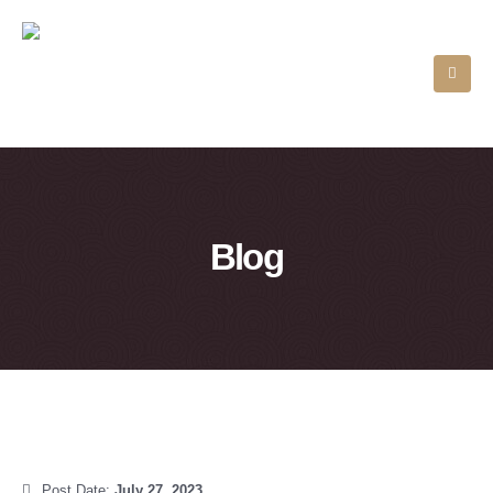
Blog
Post Date:
July 27, 2023