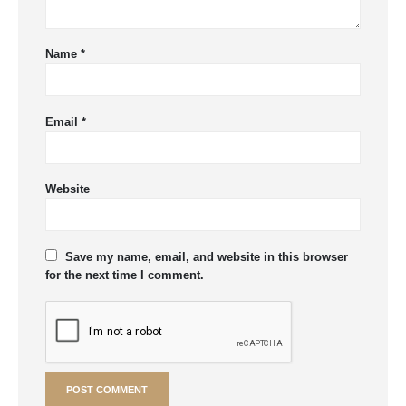
Name
*
Email
*
Website
Save my name, email, and website in this browser
for the next time I comment.