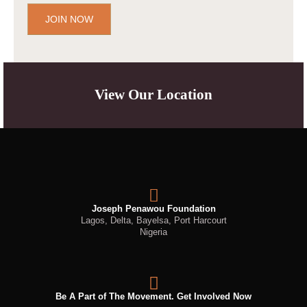
JOIN NOW
View Our Location
Joseph Penawou Foundation
Lagos, Delta, Bayelsa, Port Harcourt
Nigeria
Be A Part of The Movement. Get Involved Now