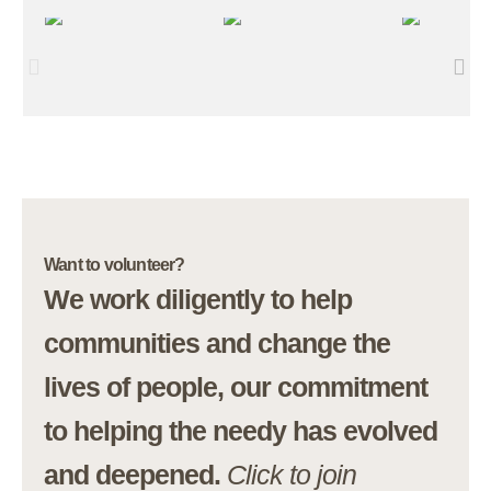
Want to volunteer?
We work diligently to help
communities and change the
lives of people, our commitment
to helping the needy has evolved
and deepened.
Click to join