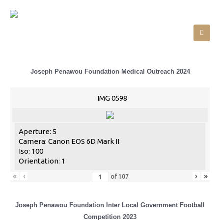
Joseph Penawou Foundation Medical Outreach 2024
IMG 0598
Aperture: 5
Camera: Canon EOS 6D Mark II
Iso: 100
Orientation: 1
«
‹
›
»
of
107
Joseph Penawou Foundation Inter Local Government Football
Competition 2023