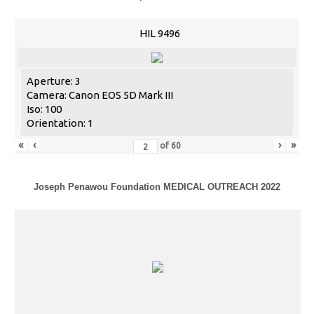
HIL 9496
Aperture: 3
Camera: Canon EOS 5D Mark III
Iso: 100
Orientation: 1
«
‹
›
»
of
60
Joseph Penawou Foundation MEDICAL OUTREACH 2022