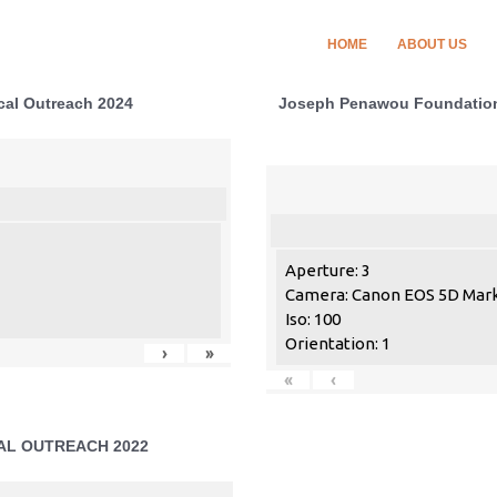
HOME
ABOUT US
al Outreach 2024
Joseph Penawou Foundation 
Aperture: 3
Camera: Canon EOS 5D Mark 
Iso: 100
Orientation: 1
›
»
«
‹
CAL OUTREACH 2022