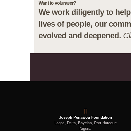
Want to volunteer?
We work diligently to he
lives of people, our comm
evolved and deepened.
Cl
Joseph Penawou Foundation
Lagos, Delta, Bayelsa, Port Harcourt
Nigeria