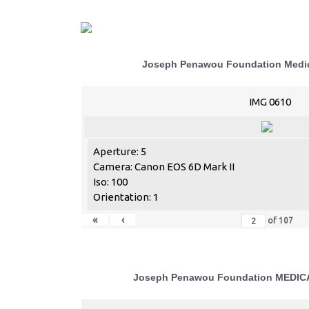
Joseph Penawou Foundation Medic
IMG 0610
Aperture: 5
Camera: Canon EOS 6D Mark II
Iso: 100
Orientation: 1
«
‹
of
107
Joseph Penawou Foundation MEDI