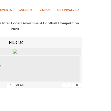
EVENTS
GALLERY
VIDEOS
GET INVOLVED
Inter Local Government Football Competition
2023
HIL 9480
III
›
»
of
60