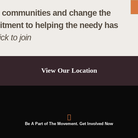
lp communities and change the
itment to helping the needy has
ick to join
View Our Location
Be A Part of The Movement. Get Involved Now