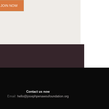
JOIN NOW
Contact us now
Email:
hello@josephpenawoufoundation.org