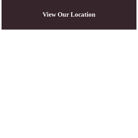
View Our Location