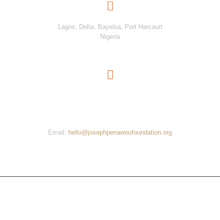
Joseph Penawou Foundation
Lagos, Delta, Bayelsa, Port Harcourt
Nigeria
Be A Part of The Movement. Get Involved Now
Contact us now
Email:
hello@josephpenawoufoundation.org